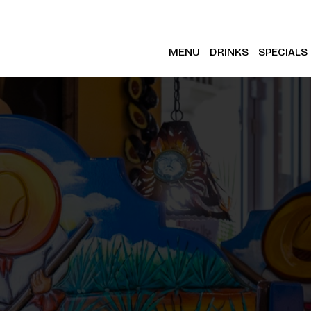
MENU
DRINKS
SPECIALS