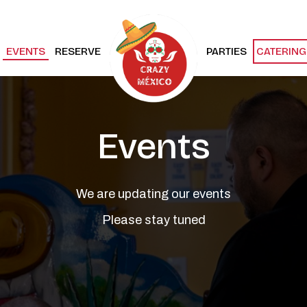
EVENTS
RESERVE
PARTIES
CATERING
Events
We are updating our events
Please stay tuned