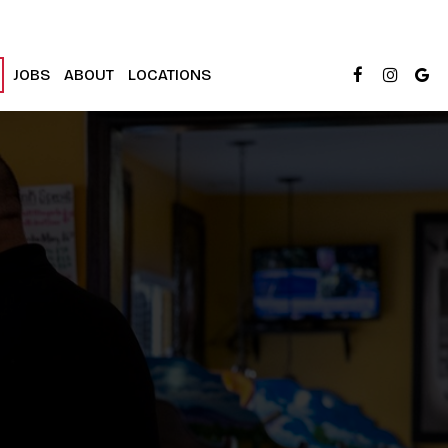
JOBS
ABOUT
LOCATIONS